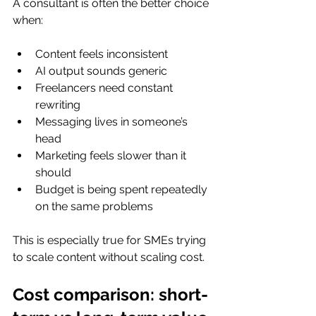
A consultant is often the better choice 
when:
Content feels inconsistent
AI output sounds generic
Freelancers need constant 
rewriting
Messaging lives in someone’s 
head
Marketing feels slower than it 
should
Budget is being spent repeatedly 
on the same problems
This is especially true for SMEs trying 
to scale content without scaling cost.
Cost comparison: short-