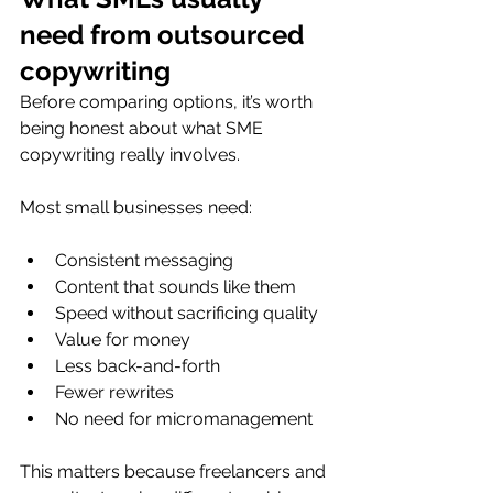
need from outsourced 
copywriting
Before comparing options, it’s worth 
being honest about what SME 
copywriting really involves.
Most small businesses need:
Consistent messaging
Content that sounds like them
Speed without sacrificing quality
Value for money
Less back-and-forth
Fewer rewrites
No need for micromanagement
This matters because freelancers and 