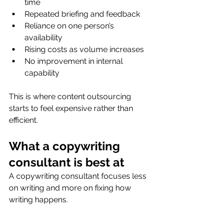
time
Repeated briefing and feedback
Reliance on one person’s 
availability
Rising costs as volume increases
No improvement in internal 
capability
This is where content outsourcing 
starts to feel expensive rather than 
efficient.
What a copywriting 
consultant is best at
A copywriting consultant focuses less 
on writing and more on fixing how 
writing happens.