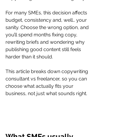
For many SMEs, this decision affects 
budget, consistency and, well… your 
sanity. Choose the wrong option, and 
you’ll spend months fixing copy, 
rewriting briefs and wondering why 
publishing good content still feels 
harder than it should.
This article breaks down copywriting 
consultant vs freelancer, so you can 
choose what actually fits your 
business, not just what sounds right.
What SMEs usually 