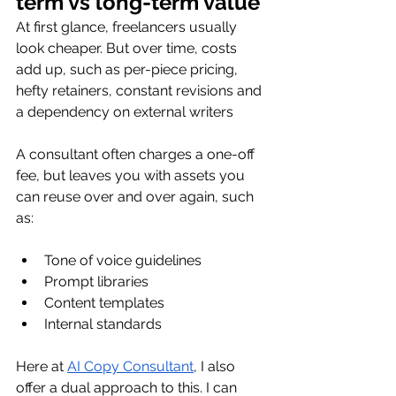
term vs long-term value
At first glance, freelancers usually 
look cheaper. But over time, costs 
add up, such as per-piece pricing, 
hefty retainers, constant revisions and 
a dependency on external writers
A consultant often charges a one-off 
fee, but leaves you with assets you 
can reuse over and over again, such 
as:
Tone of voice guidelines
Prompt libraries
Content templates
Internal standards
Here at 
AI Copy Consultant
, I also 
offer a dual approach to this. I can 