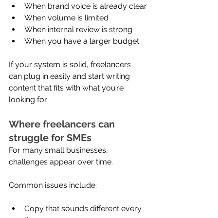
When brand voice is already clear
When volume is limited
When internal review is strong
When you have a larger budget
If your system is solid, freelancers 
can plug in easily and start writing 
content that fits with what you’re 
looking for.
Where freelancers can 
struggle for SMEs
For many small businesses, 
challenges appear over time.
Common issues include:
Copy that sounds different every 