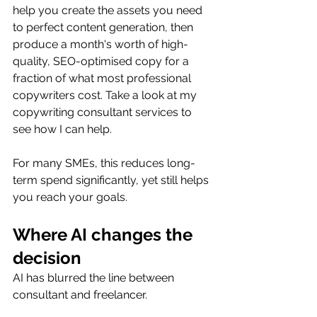
help you create the assets you need 
to perfect content generation, then 
produce a month's worth of high-
quality, SEO-optimised copy for a 
fraction of what most professional 
copywriters cost. Take a look at my 
copywriting consultant services to 
see how I can help.
For many SMEs, this reduces long-
term spend significantly, yet still helps 
you reach your goals.
Where AI changes the 
decision
AI has blurred the line between 
consultant and freelancer.