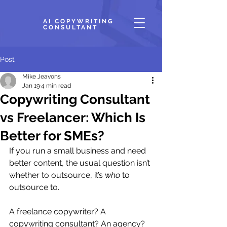
AI COPYWRITING
CONSULTANT
Post
Mike Jeavons
Jan 19
4 min read
Copywriting Consultant
vs Freelancer: Which Is
Better for SMEs?
If you run a small business and need 
better content, the usual question isn’t 
whether to outsource, it’s 
who
 to 
outsource to.
A freelance copywriter? A 
copywriting consultant? An agency?