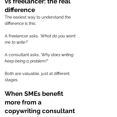
vs freelancer: the real 
difference
The easiest way to understand the 
difference is this:
A freelancer asks, 
‘What do you want 
me to write?’
A consultant asks, 
‘Why does writing 
keep being a problem?’
Both are valuable, just at different 
stages.
When SMEs benefit 
more from a 
copywriting consultant