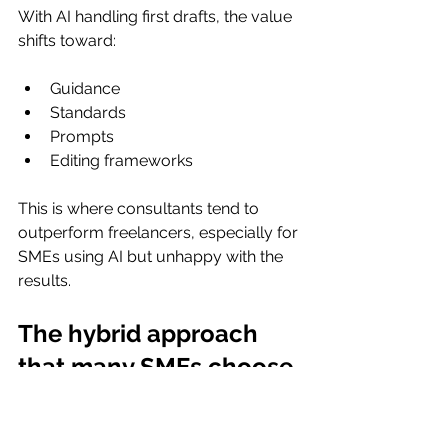
With AI handling first drafts, the value 
shifts toward:
Guidance
Standards
Prompts
Editing frameworks
This is where consultants tend to 
outperform freelancers, especially for 
SMEs using AI but unhappy with the 
results.
The hybrid approach 
that many SMEs choose
This isn’t always an either/or decision.
Many SMEs: