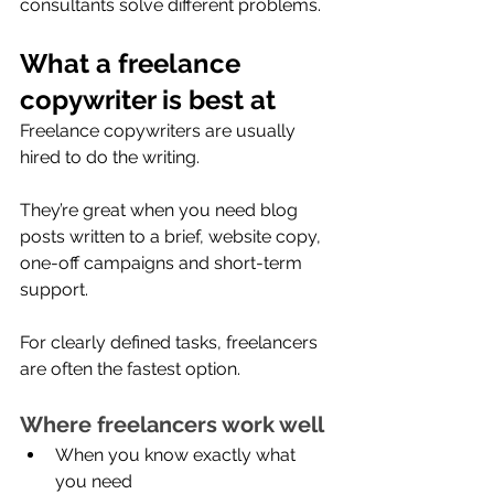
consultants solve different problems. 
What a freelance 
copywriter is best at
Freelance copywriters are usually 
hired to do the writing.
They’re great when you need blog 
posts written to a brief, website copy, 
one-off campaigns and short-term 
support.
For clearly defined tasks, freelancers 
are often the fastest option.
Where freelancers work well
When you know exactly what 
you need