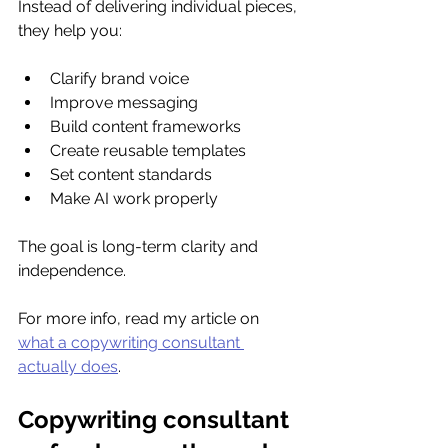
Instead of delivering individual pieces, 
they help you:
Clarify brand voice
Improve messaging
Build content frameworks
Create reusable templates
Set content standards
Make AI work properly
The goal is long-term clarity and 
independence.
For more info, read my article on 
what a copywriting consultant 
actually does
.
Copywriting consultant 