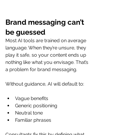
Brand messaging can’t 
be guessed
Most AI tools are trained on average 
language. When they’re unsure, they 
play it safe, so your content ends up 
nothing like what you envisage. That’s 
a problem for brand messaging.
Without guidance, AI will default to:
Vague benefits
Generic positioning
Neutral tone
Familiar phrases
Consultants fix this by defining what 