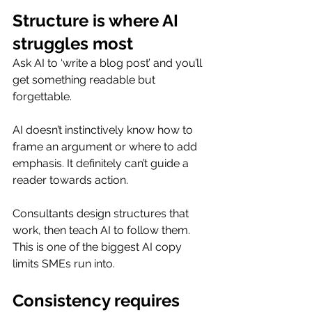
Structure is where AI 
struggles most
Ask AI to ‘write a blog post’ and you’ll 
get something readable but 
forgettable.
AI doesn’t instinctively know how to 
frame an argument or where to add 
emphasis. It definitely can’t guide a 
reader towards action.
Consultants design structures that 
work, then teach AI to follow them. 
This is one of the biggest AI copy 
limits SMEs run into.
Consistency requires 