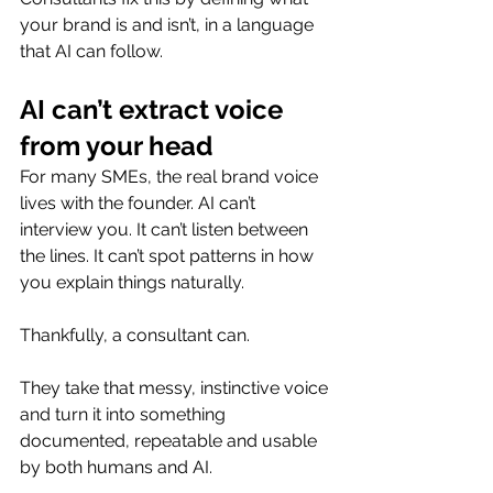
your brand is and isn’t, in a language 
that AI can follow.
AI can’t extract voice 
from your head
For many SMEs, the real brand voice 
lives with the founder. AI can’t 
interview you. It can’t listen between 
the lines. It can’t spot patterns in how 
you explain things naturally.
Thankfully, a consultant can.
They take that messy, instinctive voice 
and turn it into something 
documented, repeatable and usable 
by both humans and AI.