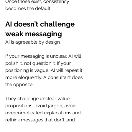
Once those exist, consistency 
becomes the default.
AI doesn’t challenge 
weak messaging
AI is agreeable by design.
If your messaging is unclear, AI will 
polish it, not question it. If your 
positioning is vague, AI will repeat it 
more eloquently. A consultant does 
the opposite.
They challenge unclear value 
propositions, avoid jargon, avoid 
overcomplicated explanations and 
rethink messages that don’t land.