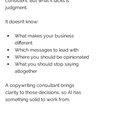
consistent. But what it lacks is 
judgment.
It doesn’t know:
What makes your business 
different
Which messages to lead with
Where you should be opinionated
What you should stop saying 
altogether
A copywriting consultant brings 
clarity to those decisions, so AI has 
something solid to work from.