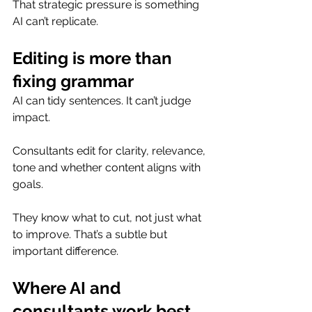
That strategic pressure is something 
AI can’t replicate.
Editing is more than 
fixing grammar
AI can tidy sentences. It can’t judge 
impact.
Consultants edit for clarity, relevance, 
tone and whether content aligns with 
goals.
They know what to cut, not just what 
to improve. That’s a subtle but 
important difference.
Where AI and 
consultants work best 