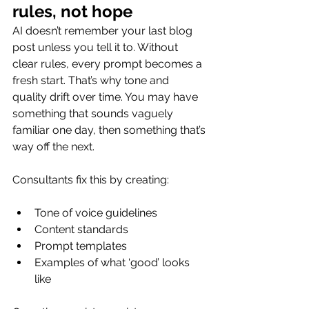
rules, not hope
AI doesn’t remember your last blog 
post unless you tell it to. Without 
clear rules, every prompt becomes a 
fresh start. That’s why tone and 
quality drift over time. You may have 
something that sounds vaguely 
familiar one day, then something that’s 
way off the next.
Consultants fix this by creating:
Tone of voice guidelines
Content standards
Prompt templates
Examples of what ‘good’ looks 
like