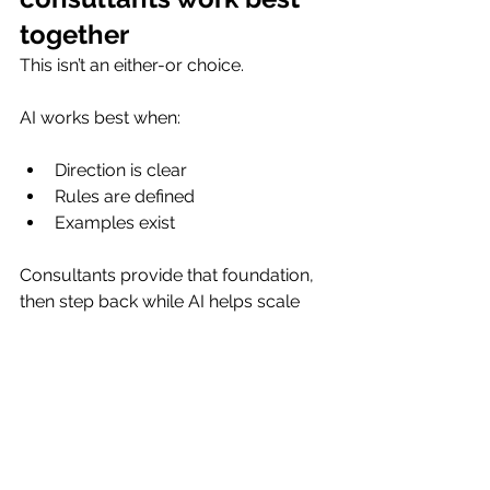
together
This isn’t an either-or choice.
AI works best when:
Direction is clear
Rules are defined
Examples exist
Consultants provide that foundation, 
then step back while AI helps scale 
execution. That combination delivers 
better results than either approach 
alone.
The real limitation isn’t 
AI, it’s context