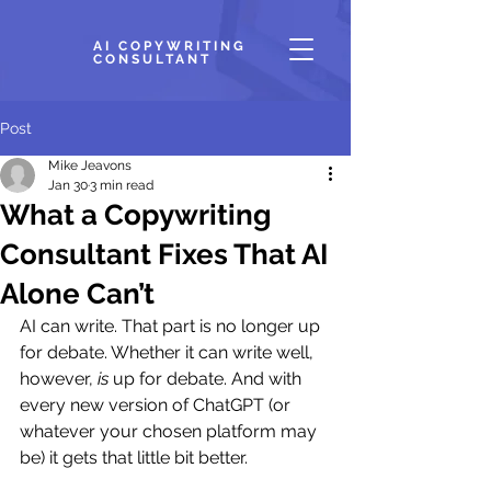
AI COPYWRITING
CONSULTANT
Post
Mike Jeavons
Jan 30
3 min read
What a Copywriting
Consultant Fixes That AI
Alone Can’t
AI can write. That part is no longer up 
for debate. Whether it can write well, 
however, 
is
 up for debate. And with 
every new version of ChatGPT (or 
whatever your chosen platform may 
be) it gets that little bit better.