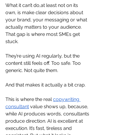
What it can’t do,at least not on its 
own, is make clear decisions about 
your brand, your messaging or what 
actually matters to your audience. 
That gap is where most SMEs get 
stuck.
They’re using AI regularly, but the 
content still feels off. Too safe. Too 
generic. Not quite them.
And that makes it actually a bit crap.
This is where the real 
copywriting 
consultant
 value shows up, because, 
while AI produces words, consultants 
produce direction. AI is excellent at 
execution. It’s fast, tireless and 