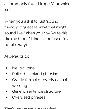
a commonly found trope. Your voice 
isn’t.
When you ask it to just 'sound 
friendly,' it guesses what that might 
sound like. When you say 'write this 
like my brand,' it looks confused (in a 
robotic way).
AI defaults to:
Neutral tone
Polite-but-bland phrasing
Overly formal or overly casual 
wording
Generic sentence structure
Overused phrases
That’s why most outputs feel 