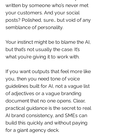
written by someone who’s never met 
your customers. And your social 
posts? Polished, sure… but void of any 
semblance of personality.
Your instinct might be to blame the AI, 
but that’s not usually the case. It’s 
what you’re giving it to work with.
If you want outputs that feel more like 
you, then you need tone of voice 
guidelines built for AI, not a vague list 
of adjectives or a vague branding 
document that no one opens. Clear, 
practical guidance is the secret to real 
AI brand consistency, and SMEs can 
build this quickly and without paying 
for a giant agency deck.