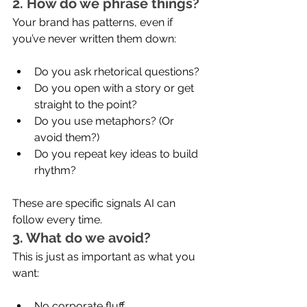
2. How do we phrase things?
Your brand has patterns, even if 
you’ve never written them down:
Do you ask rhetorical questions?
Do you open with a story or get 
straight to the point?
Do you use metaphors? (Or 
avoid them?)
Do you repeat key ideas to build 
rhythm?
These are specific signals AI can 
follow every time.
3. What do we avoid?
This is just as important as what you 
want:
No corporate fluff