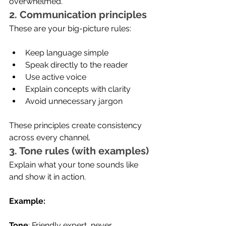
overwhelmed.'
2. Communication principles
These are your big-picture rules:
Keep language simple
Speak directly to the reader
Use active voice
Explain concepts with clarity
Avoid unnecessary jargon
These principles create consistency 
across every channel.
3. Tone rules (with examples)
Explain what your tone sounds like 
and show it in action.
Example:
Tone
: Friendly expert, never 