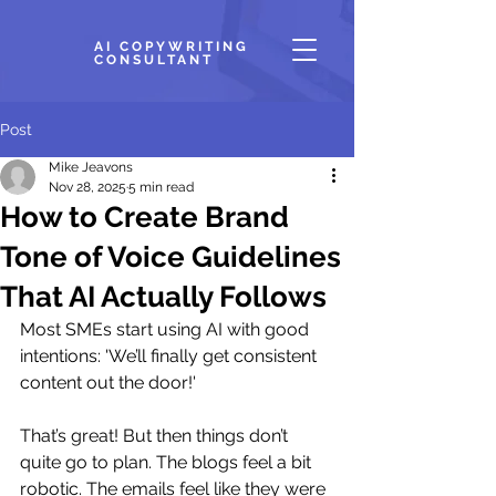
AI COPYWRITING
CONSULTANT
Post
Mike Jeavons
Nov 28, 2025
5 min read
How to Create Brand
Tone of Voice Guidelines
That AI Actually Follows
Most SMEs start using AI with good 
intentions: 'We’ll finally get consistent 
content out the door!' 
That’s great! But then things don’t 
quite go to plan. The blogs feel a bit 
robotic. The emails feel like they were 