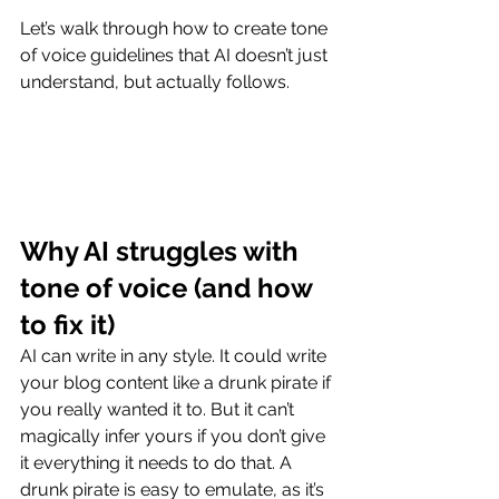
Let’s walk through how to create tone 
of voice guidelines that AI doesn’t just 
understand, but actually follows.
Why AI struggles with 
tone of voice (and how 
to fix it)
AI can write in any style. It could write 
your blog content like a drunk pirate if 
you really wanted it to. But it can’t 
magically infer yours if you don’t give 
it everything it needs to do that. A 
drunk pirate is easy to emulate, as it’s 