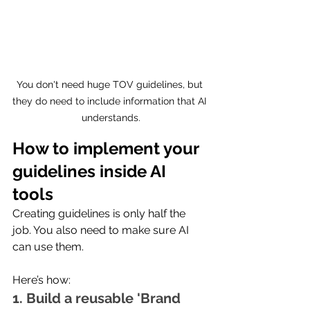
You don't need huge TOV guidelines, but 
they do need to include information that AI 
understands.
How to implement your 
guidelines inside AI 
tools
Creating guidelines is only half the 
job. You also need to make sure AI 
can use them.
Here’s how:
1. Build a reusable 'Brand 