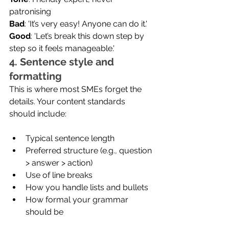
patronising
Bad
: 'It’s very easy! Anyone can do it.'
Good
: 'Let’s break this down step by 
step so it feels manageable.'
4. Sentence style and 
formatting
This is where most SMEs forget the 
details. Your content standards 
should include:
Typical sentence length
Preferred structure (e.g., question 
> answer > action)
Use of line breaks
How you handle lists and bullets
How formal your grammar 
should be