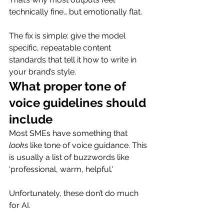
technically fine… but emotionally flat.
The fix is simple: give the model 
specific, repeatable content 
standards that tell it how to write in 
your brand’s style.
What proper tone of 
voice guidelines should 
include
Most SMEs have something that 
looks
 like tone of voice guidance. This 
is usually a list of buzzwords like 
'professional, warm, helpful.'
Unfortunately, these don’t do much 
for AI.