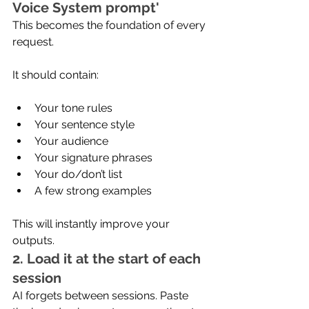
Voice System prompt'
This becomes the foundation of every 
request.
It should contain:
Your tone rules
Your sentence style
Your audience
Your signature phrases
Your do/don’t list
A few strong examples
This will instantly improve your 
outputs.
2. Load it at the start of each 
session
AI forgets between sessions. Paste 