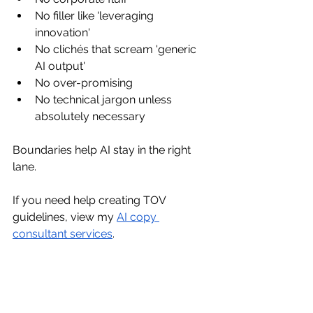
No filler like 'leveraging 
innovation'
No clichés that scream 'generic 
AI output'
No over-promising
No technical jargon unless 
absolutely necessary
Boundaries help AI stay in the right 
lane.
If you need help creating TOV 
guidelines, view my 
AI copy 
consultant services
.