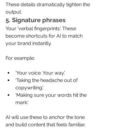
These details dramatically tighten the 
output.
5. Signature phrases
Your 'verbal fingerprints.' These 
become shortcuts for AI to match 
your brand instantly.
For example:
'Your voice. Your way.'
'Taking the headache out of 
copywriting.'
'Making sure your words hit the 
mark.'
AI will use these to anchor the tone 
and build content that feels familiar.