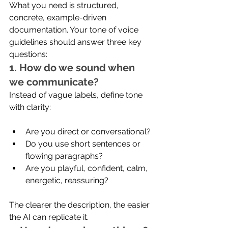
What you need is structured, 
concrete, example-driven 
documentation. Your tone of voice 
guidelines should answer three key 
questions:
1. How do we sound when 
we communicate?
Instead of vague labels, define tone 
with clarity:
Are you direct or conversational?
Do you use short sentences or 
flowing paragraphs?
Are you playful, confident, calm, 
energetic, reassuring?
The clearer the description, the easier 
the AI can replicate it.