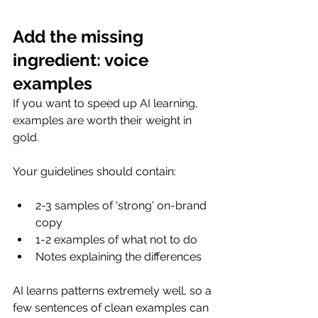
Add the missing 
ingredient: voice 
examples
If you want to speed up AI learning, 
examples are worth their weight in 
gold.
Your guidelines should contain:
2-3 samples of 'strong' on-brand 
copy
1-2 examples of what not to do
Notes explaining the differences
AI learns patterns extremely well, so a 
few sentences of clean examples can 