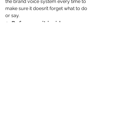
the brand voice system every time to 
make sure it doesn’t forget what to do 
or say.
3. Reference it inside your 
prompts
Try:
'Use our tone of voice guidelines to 
rewrite this.'
or
'Follow the brand voice standards 
above when creating this content.'
This keeps the model aligned.
4. Train it with corrections
If something feels wrong, tell the AI 
why, then ask it to update the 
guidelines.