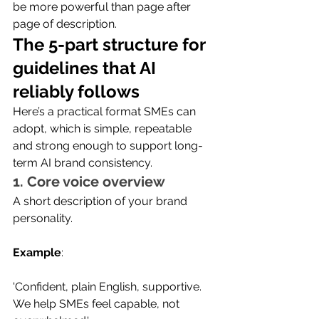
be more powerful than page after 
page of description.
The 5-part structure for 
guidelines that AI 
reliably follows
Here’s a practical format SMEs can 
adopt, which is simple, repeatable 
and strong enough to support long-
term AI brand consistency.
1. Core voice overview
A short description of your brand 
personality.
Example
:
'Confident, plain English, supportive. 
We help SMEs feel capable, not 